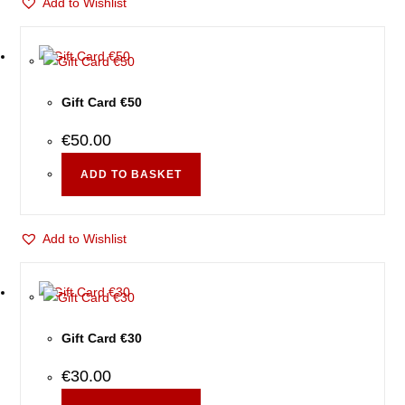
Add to Wishlist
Gift Card €50
€
50.00
ADD TO BASKET
Add to Wishlist
Gift Card €30
€
30.00