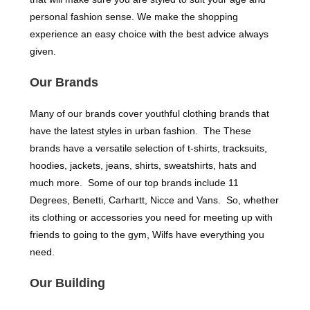
personal fashion sense. We make the shopping
experience an easy choice with the best advice always
given.
Our Brands
Many of our brands cover youthful clothing brands that
have the latest styles in urban fashion. The These
brands have a versatile selection of t-shirts, tracksuits,
hoodies, jackets, jeans, shirts, sweatshirts, hats and
much more. Some of our top brands include 11
Degrees, Benetti, Carhartt, Nicce and Vans. So, whether
its clothing or accessories you need for meeting up with
friends to going to the gym, Wilfs have everything you
need.
Our Building