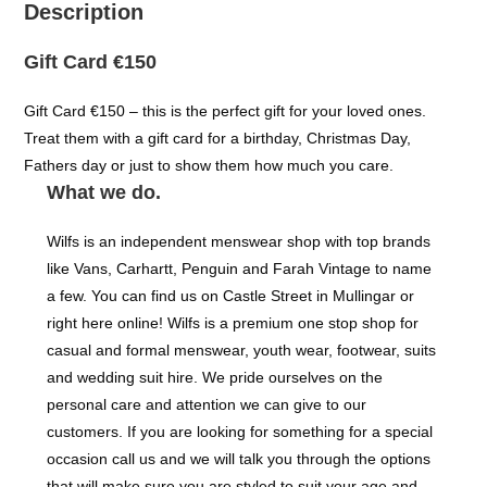
Description
Gift Card €150
Gift Card €150 – this is the perfect gift for your loved ones.
Treat them with a gift card for a birthday, Christmas Day,
Fathers day or just to show them how much you care.
What we do.
Wilfs is an independent menswear shop with top brands
like Vans, Carhartt, Penguin and Farah Vintage to name
a few. You can find us on Castle Street in Mullingar or
right here online! Wilfs is a premium one stop shop for
casual and formal menswear, youth wear, footwear, suits
and wedding suit hire. We pride ourselves on the
personal care and attention we can give to our
customers. If you are looking for something for a special
occasion call us and we will talk you through the options
that will make sure you are styled to suit your age and