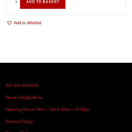
ADD TO BASKET
Add to Wishlist
Tel: 044 9342534
Email: info@wilfs.ie
Opening Hours: Mon – Sat 9.30am – 6.00pm
Returns Policy