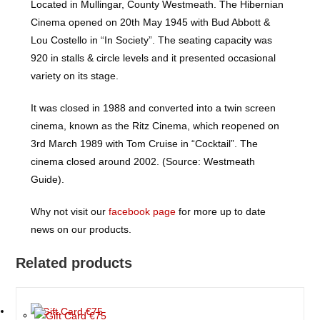
Located in Mullingar, County Westmeath. The Hibernian
Cinema opened on 20th May 1945 with Bud Abbott &
Lou Costello in “In Society”. The seating capacity was
920 in stalls & circle levels and it presented occasional
variety on its stage.
It was closed in 1988 and converted into a twin screen
cinema, known as the Ritz Cinema, which reopened on
3rd March 1989 with Tom Cruise in “Cocktail”. The
cinema closed around 2002. (Source: Westmeath
Guide).
Why not visit our
facebook page
for more up to date
news on our products.
Related products