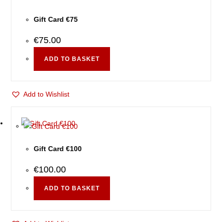
Gift Card €75
€
75.00
ADD TO BASKET
Add to Wishlist
Gift Card €100
€
100.00
ADD TO BASKET