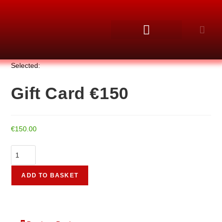
Selected:
Gift Card €150
€
150.00
ADD TO BASKET