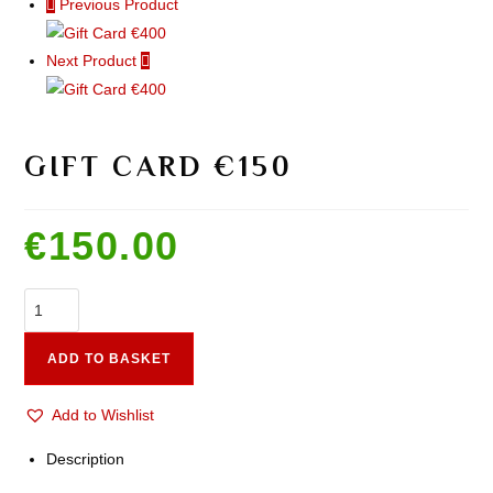
Previous Product
Next Product
GIFT CARD €150
€
150.00
ADD TO BASKET
Add to Wishlist
Description